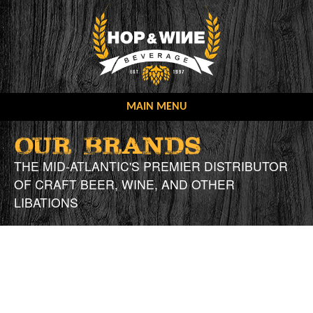
Skip
to
content
MAIN MENU
OUR COMPANY
OUR BRANDS
OUR MISSION
OUR BRANDS
THE MID-ATLANTIC'S PREMIER DISTRIBUTOR
OF CRAFT BEER, WINE, AND OTHER
CONTACT US
OUR STORY
LIBATIONS
ONLINE ORDERING
NEW ACCOUNT FORMS