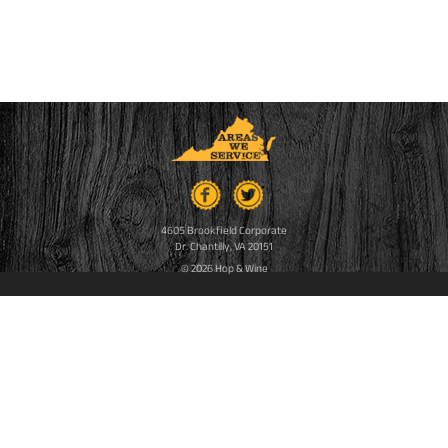
4605 Brookfield Corporate
Dr. Chantilly, VA 20151
© 2026 Hop & Wine