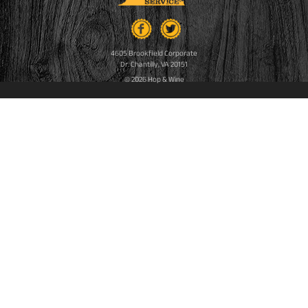
4605 Brookfield Corporate
Dr. Chantilly, VA 20151
© 2026 Hop & Wine