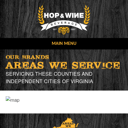
Skip
to
content
MAIN MENU
OUR COMPANY
Our Brands
AREAS WE SERVICE
OUR MISSION
OUR BRANDS
SERVICING THESE COUNTIES AND
CONTACT US
OUR STORY
INDEPENDENT CITIES OF VIRGINIA
ONLINE ORDERING
NEW ACCOUNT FORMS